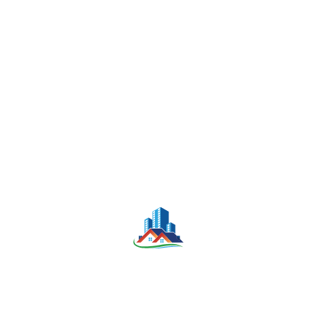
1000 Sqm
$3,500
LAND FOR RENT
-
Bedrooms
Bathrooms
Parking
NA
NA
NA
KONNIM LEE
August 13, 2025
Land
For Sale