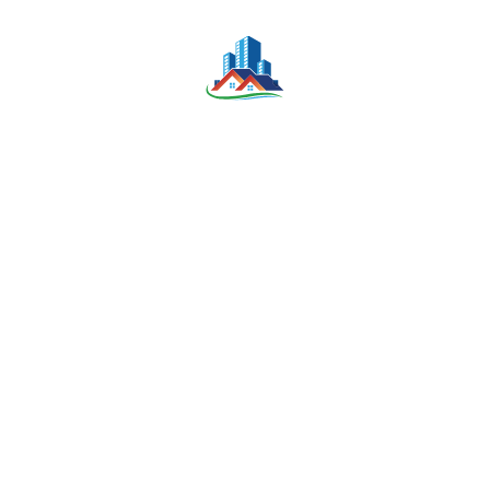
Building for Rent – Phnom Penh Thmey,
Sen Sok
-
Bedrooms
Bathrooms
Parking
39
39
NA
KONNIM LEE
September 3, 2025
Others
For Sale